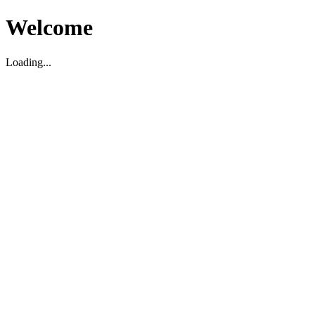
Welcome
Loading...