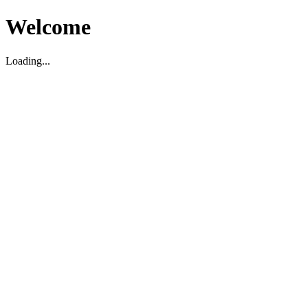
Welcome
Loading...