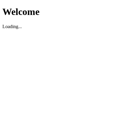
Welcome
Loading...