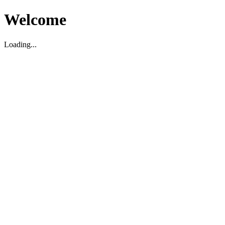
Welcome
Loading...