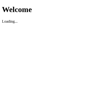
Welcome
Loading...