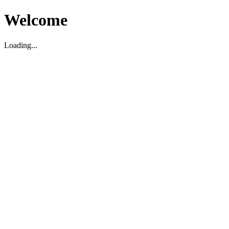
Welcome
Loading...