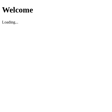
Welcome
Loading...