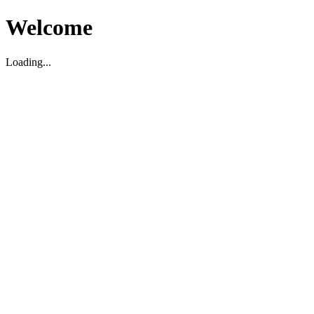
Welcome
Loading...