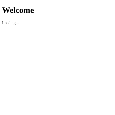
Welcome
Loading...